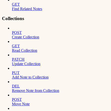
GET
Find Related Notes
Collections
POST
Create Collection
GET
Read Collection
PATCH
Update Collection
PUT
Add Note to Collection
DEL
Remove Note from Collection
POST
Move Note