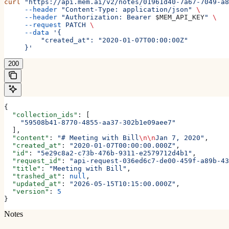
curl
 "https://api.mem.ai/v2/notes/01961d40-7a67-7049-a8
     --header
 "Content-Type: application/json"
 \
     --header
 "Authorization: Bearer 
$MEM_API_KEY
"
 \
     --request
 PATCH
 \
     --data
 '{
         "created_at": "2020-01-07T00:00:00Z"
     }'
200
{
  "collection_ids"
: [
    "59508b41-8770-4855-aa37-302b1e09aee7"
  ],
  "content"
: 
"# Meeting with Bill
\n\n
Jan 7, 2020"
,
  "created_at"
: 
"2020-01-07T00:00:00.000Z"
,
  "id"
: 
"5e29c8a2-c73b-476b-9311-e2579712d4b1"
,
  "request_id"
: 
"api-request-036ed6c7-de00-459f-a89b-43
  "title"
: 
"Meeting with Bill"
,
  "trashed_at"
: 
null
,
  "updated_at"
: 
"2026-05-15T10:15:00.000Z"
,
  "version"
: 
5
}
Notes