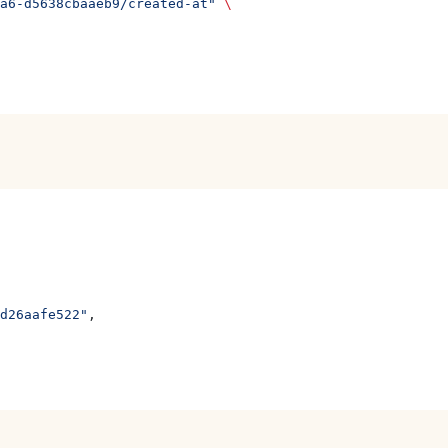
a6-d5638cbaaeb9/created-at"
 \
d26aafe522"
,