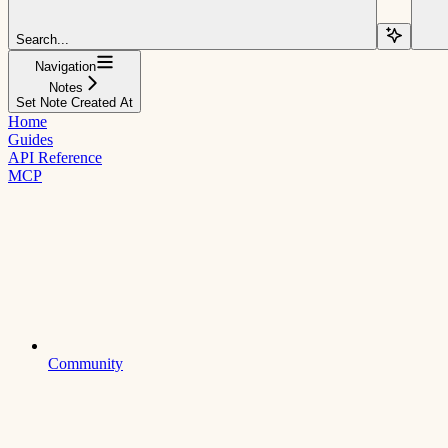
Search...
Navigation
Notes
Set Note Created At
Home
Guides
API Reference
MCP
Community