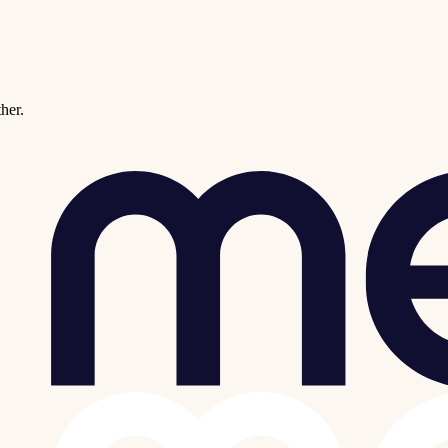
ther.