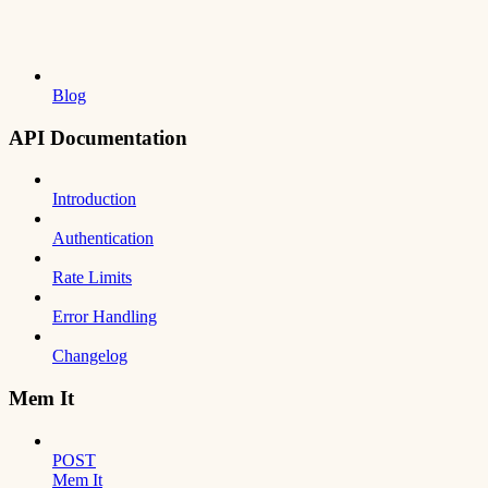
Blog
API Documentation
Introduction
Authentication
Rate Limits
Error Handling
Changelog
Mem It
POST
Mem It