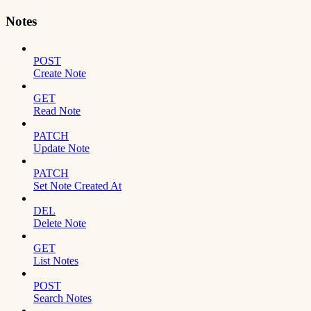
Notes
POST
Create Note
GET
Read Note
PATCH
Update Note
PATCH
Set Note Created At
DEL
Delete Note
GET
List Notes
POST
Search Notes