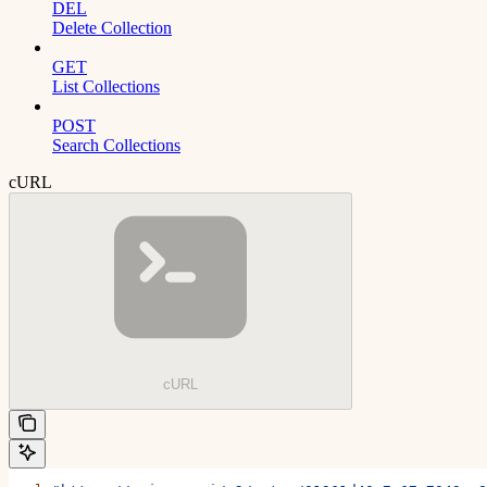
DEL
Delete Collection
GET
List Collections
POST
Search Collections
cURL
cURL