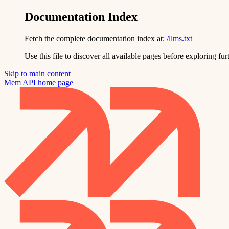
Documentation Index
Fetch the complete documentation index at:
/llms.txt
Use this file to discover all available pages before exploring fur
Skip to main content
Mem API
home page