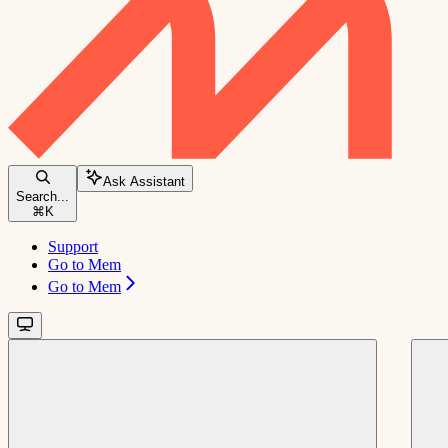
Ask Assistant
Search...
⌘
K
Support
Go to Mem
Go to Mem